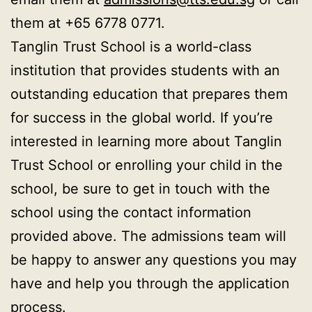
them at +65 6778 0771.
Tanglin Trust School is a world-class
institution that provides students with an
outstanding education that prepares them
for success in the global world. If you’re
interested in learning more about Tanglin
Trust School or enrolling your child in the
school, be sure to get in touch with the
school using the contact information
provided above. The admissions team will
be happy to answer any questions you may
have and help you through the application
process.