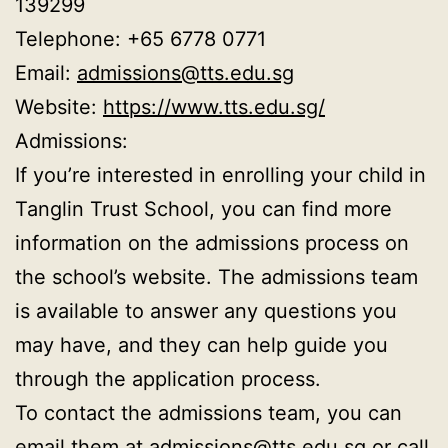
139299
Telephone: +65 6778 0771
Email:
admissions@tts.edu.sg
Website:
https://www.tts.edu.sg/
Admissions:
If you’re interested in enrolling your child in
Tanglin Trust School, you can find more
information on the admissions process on
the school’s website. The admissions team
is available to answer any questions you
may have, and they can help guide you
through the application process.
To contact the admissions team, you can
email them at
admissions@tts.edu.sg
or call