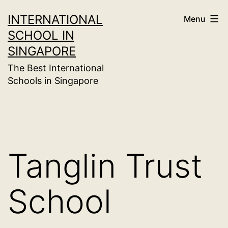
Skip
INTERNATIONAL
Menu
to
SCHOOL IN
content
SINGAPORE
The Best International
Schools in Singapore
Tanglin Trust
School