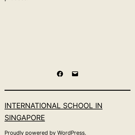
Facebook
Email
INTERNATIONAL SCHOOL IN
SINGAPORE
Proudly powered by
WordPress
.