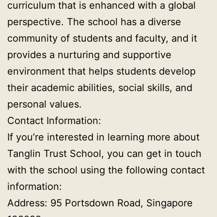
curriculum that is enhanced with a global
perspective. The school has a diverse
community of students and faculty, and it
provides a nurturing and supportive
environment that helps students develop
their academic abilities, social skills, and
personal values.
Contact Information:
If you’re interested in learning more about
Tanglin Trust School, you can get in touch
with the school using the following contact
information:
Address: 95 Portsdown Road, Singapore