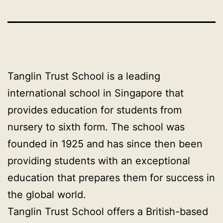
Tanglin Trust School is a leading
international school in Singapore that
provides education for students from
nursery to sixth form. The school was
founded in 1925 and has since then been
providing students with an exceptional
education that prepares them for success in
the global world.
Tanglin Trust School offers a British-based